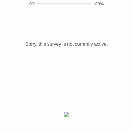
0%
100%
Sorry, this survey is not currently active.